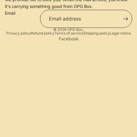
it's carrying something good from OPG Box.
Email
© 2026
OPG Box
,
Privacy policy
Refund policy
Terms of service
Shipping policy
Legal notice
Facebook