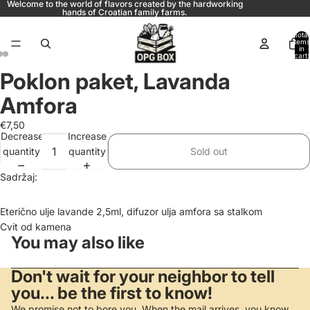
Welcome to the world of flavors created by the hardworking
hands of Croatian family farms.
Total
items
in
cart:
0
Poklon paket, Lavanda
Amfora
€7,50
Decrease
Increase
quantity
quantity
Sold out
Sadržaj:
Eterično ulje lavande 2,5ml, difuzor ulja amfora sa stalkom
Cvit od kamena
You may also like
Don't wait for your neighbor to tell
you... be the first to know!
We promise not to bore you. When the mail arrives, you know